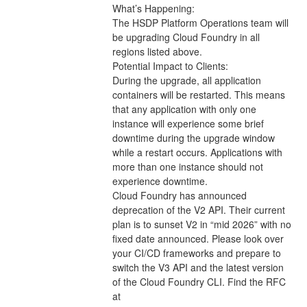
What’s Happening:
The HSDP Platform Operations team will 
be upgrading Cloud Foundry in all 
regions listed above.
Potential Impact to Clients:
During the upgrade, all application 
containers will be restarted. This means 
that any application with only one 
instance will experience some brief 
downtime during the upgrade window 
while a restart occurs. Applications with 
more than one instance should not 
experience downtime.
Cloud Foundry has announced 
deprecation of the V2 API. Their current 
plan is to sunset V2 in “mid 2026” with no 
fixed date announced. Please look over 
your CI/CD frameworks and prepare to 
switch the V3 API and the latest version 
of the Cloud Foundry CLI. Find the RFC 
at 