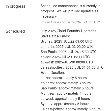
In progress
Scheduled maintenance is currently in 
progress. We will provide updates as 
necessary.
Posted
1
year ago.
Jul
24
,
2025
-
15:30
UTC
Scheduled
July 2025 Cloud Foundry Upgrades
Start Dates/Times:
Sydney: 2025-JUL-22 09:00 UTC
cn-north: 2025-JUL-23 02:00 UTC
Sao Paulo: 2025-JUL-24 15:30 UTC
ap-ne: 2025-JUL-29 05:00 UTC
eu-west: 2025-JUL-30 08:00 UTC
us-east/pcftest: 2025-JUL-31 01:00 UTC
Event Duration:
ap-ne: approximately 5 hours
cn-north: approximately 6 hours
Sao Paulo: approximately 5 hours
Montreal: approximately 4 hours
eu-west: approximately 5 hours
Sydney: approximately 5 hours
us-east/pcftest: approximately 8 hours