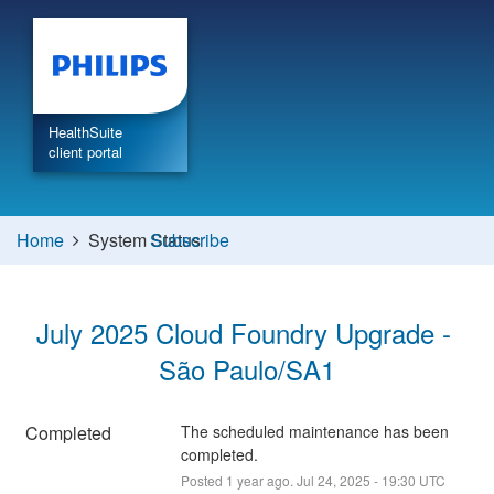
HealthSuite
client portal
Home
System Status
Subscribe
July 2025 Cloud Foundry Upgrade - 
São Paulo/SA1
Completed
The scheduled maintenance has been 
completed.
Posted
1
year ago.
Jul
24
,
2025
-
19:30
UTC