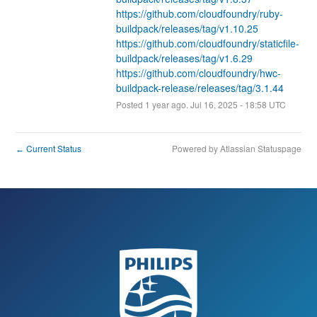
https://github.com/cloudfoundry/ruby-
buildpack/releases/tag/v1.10.25
https://github.com/cloudfoundry/staticfile-
buildpack/releases/tag/v1.6.29
https://github.com/cloudfoundry/hwc-
buildpack-release/releases/tag/3.1.44
Posted
1
year ago.
Jul
16
,
2025
-
18:58
UTC
Current Status
Powered by Atlassian Statuspage
←