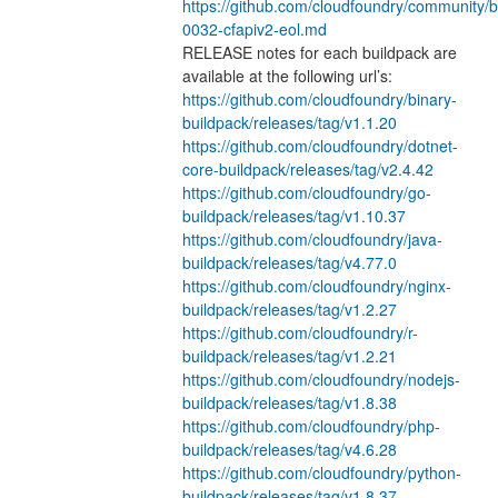
https://github.com/cloudfoundry/community/bl
0032-cfapiv2-eol.md
RELEASE notes for each buildpack are 
available at the following url’s:
https://github.com/cloudfoundry/binary-
buildpack/releases/tag/v1.1.20
https://github.com/cloudfoundry/dotnet-
core-buildpack/releases/tag/v2.4.42
https://github.com/cloudfoundry/go-
buildpack/releases/tag/v1.10.37
https://github.com/cloudfoundry/java-
buildpack/releases/tag/v4.77.0
https://github.com/cloudfoundry/nginx-
buildpack/releases/tag/v1.2.27
https://github.com/cloudfoundry/r-
buildpack/releases/tag/v1.2.21
https://github.com/cloudfoundry/nodejs-
buildpack/releases/tag/v1.8.38
https://github.com/cloudfoundry/php-
buildpack/releases/tag/v4.6.28
https://github.com/cloudfoundry/python-
buildpack/releases/tag/v1.8.37